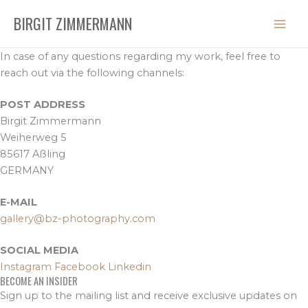
Skip
BIRGIT ZIMMERMANN
to
content
In case of any questions regarding my work, feel free to
reach out via the following channels:
POST ADDRESS
Birgit Zimmermann
Weiherweg 5
85617 Aßling
GERMANY
E-MAIL
gallery@bz-photography.com
SOCIAL MEDIA
Instagram
Facebook
Linkedin
BECOME AN INSIDER
Sign up to the mailing list and receive exclusive updates on