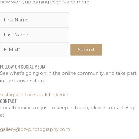
new work, upcoming events and more.
FOLLOW ON SOCIAL MEDIA
See what’s going on in the online community, and take part
in the conversation:
Instagram
Facebook
Linkedin
CONTACT
For all inquiries or just to keep in touch, please contact Birgit
at:
gallery@bz-photography.com