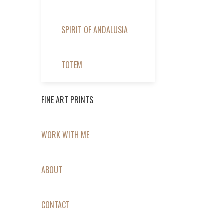
SPIRIT OF ANDALUSIA
TOTEM
FINE ART PRINTS
WORK WITH ME
ABOUT
CONTACT