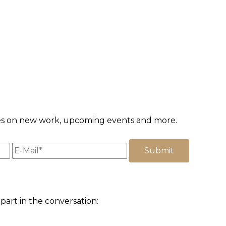
ates on new work, upcoming events and more.
part in the conversation: