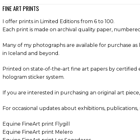
FINE ART PRINTS
I offer prints in Limited Editions from 6 to 100.
Each print is made on archival quality paper, numbered,
Many of my photographs are available for purchase as l
in Iceland and beyond.
Printed on state-of-the-art fine art papers by certifie
hologram sticker system.
If you are interested in purchasing an original art piece
For occasional updates about exhibitions, publications, 
Equine FineArt print Flygill
Equine FineArt print Melero