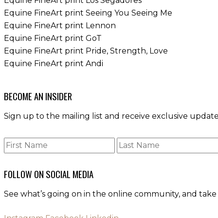
Equine FineArt print Los Segadores
Equine FineArt print Seeing You Seeing Me
Equine FineArt print Lennon
Equine FineArt print GoT
Equine FineArt print Pride, Strength, Love
Equine FineArt print Andi
BECOME AN INSIDER
Sign up to the mailing list and receive exclusive upd
FOLLOW ON SOCIAL MEDIA
See what’s going on in the online community, and take 