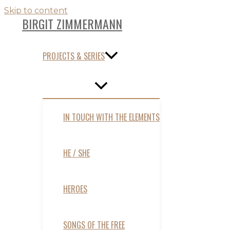
Skip to content
BIRGIT ZIMMERMANN
PROJECTS & SERIES
IN TOUCH WITH THE ELEMENTS
HE / SHE
HEROES
SONGS OF THE FREE