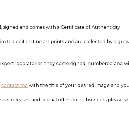
 signed and comes with a Certificate of Authenticity.
imited edition fine art prints and are collected by a gr
d expert laboratories, they come signed, numbered and wit
,
contact me
with the title of your desired image and you
new releases, and special offers for subscribers please si