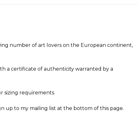
owing number of art lovers on the European continent,
h a certificate of authenticity warranted by a
r sizing requirements.
gn up to my mailing list at the bottom of this page.